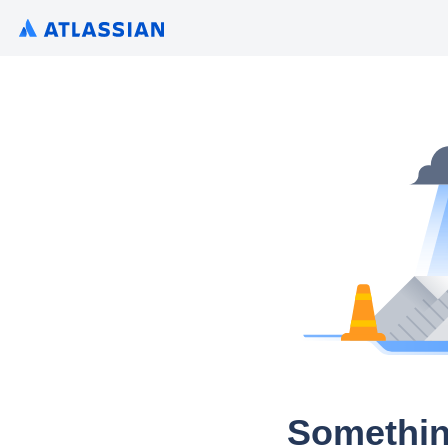
Somethin