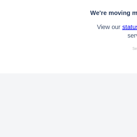
We're moving mo
View our
statu
ser
Se