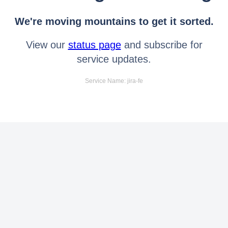
We're moving mountains to get it sorted.
View our
status page
and subscribe for
service updates.
Service Name: jira-fe