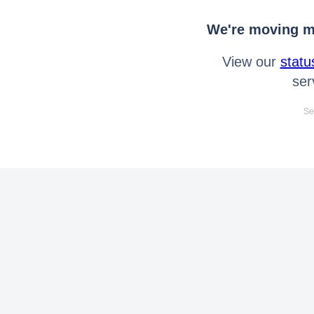
We're moving mo
View our
statu
ser
Se