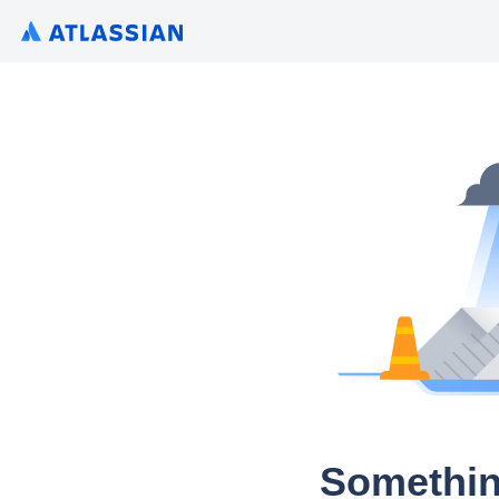
Somethin